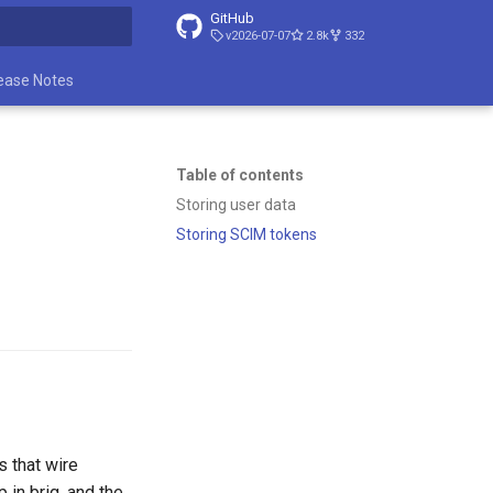
GitHub
v2026-07-07
2.8k
332
t searching
ease Notes
Table of contents
Storing user data
Storing SCIM tokens
s that wire
p in brig, and the