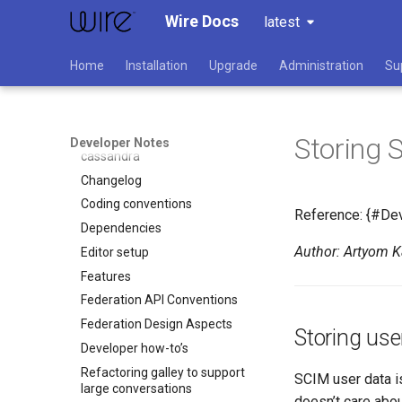
Wire Docs
latest
Overview
Home
Installation
Upgrade
Administration
Su
Developer
API versioning
How to build wire-server
Storing 
Writing code interacting with
Developer Notes
cassandra
Changelog
Coding conventions
Reference: {#De
Dependencies
Author: Artyom 
Editor setup
Features
Federation API Conventions
Federation Design Aspects
Storing use
Developer how-to’s
Refactoring galley to support
SCIM user data is
large conversations
doesn’t care abou