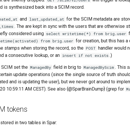
GET /scim/v2/Users
ed is synthesized back into a SCIM record.
and
for the SCIM metadata are stor
eated_at
last_updated_at
. The are kept in sync with the users that are otherwise st
_times
iefly considered using
f
select writetime(*) from brig.user
for creation, but this has 
tetime(activated) from brig.user
ime stamps when storing the record, so the
handler would n
POST
nd a consecutive lookup, or an
.)
insert if not exists
y SCIM set the
field in brig to
. This
s
ManagedBy
ManagedByScim
certain update operations (since the single source of truth shou
ated and is updating the user), but we never got around to imple
020 10:59:11 AM CEST). See also {@SparBrainDump} (grep for
M
IM tokens
stored in two tables in Spar: