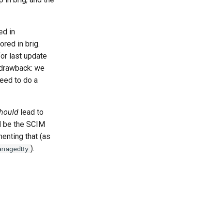
ed in
ored in brig.
or last update
a drawback: we
eed to do a
hould
lead to
ld be the SCIM
menting that (as
).
anagedBy