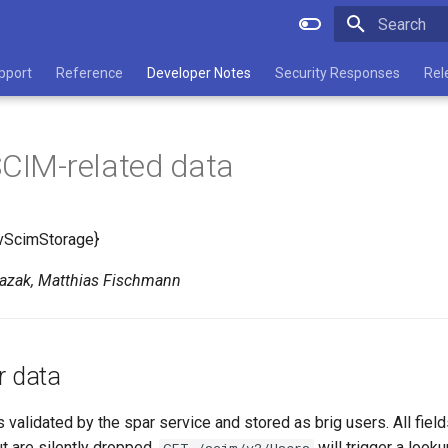
Type to star
pport
Reference
Developer Notes
Security Responses
Rel
SCIM-related data
vScimStorage}
Kazak, Matthias Fischmann
r data
 validated by the spar service and stored as brig users. All field
t are silently dropped.
will trigger a looku