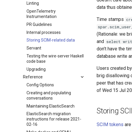
Linting
data thus obtain
OpenTelemetry
Instrumentation
Time stamps
cr
PR Guidelines
spar.scim_user
Internal processes
(Rationale: we br
Storing SCIM-related data
and
select wri
Servant
don’t have the t
database write a
Testing the wire-server Haskell
code base
Users created b
Upgrading
brig disallowing 
Reference
peer that has cre
Config Options
of Wed 15 Jul 2
Creating and populating
conversations
Maintaining ElasticSearch
Storing SC
ElasticSearch migration
instructions for release 2021-
SCIM tokens
are 
02-16