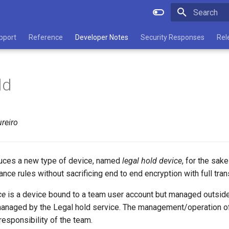
Type to star
pport
Reference
Developer Notes
Security Responses
Rel
ld
reiro
duces a new type of device, named
legal hold device
, for the sake
nce rules without sacrificing end to end encryption with full tra
ce
is a device bound to a team user account but managed outside
s managed by the Legal hold service. The management/operation o
 responsibility of the team.