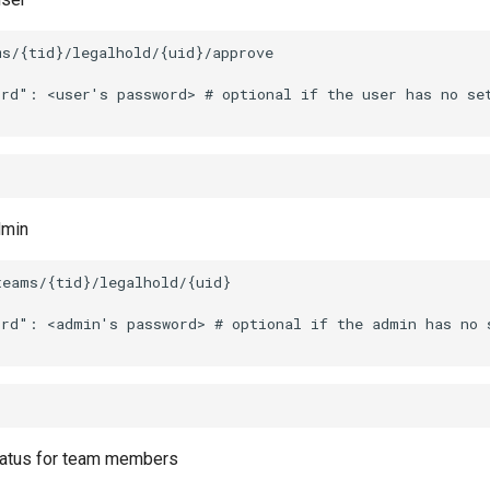
dmin
tatus for team members