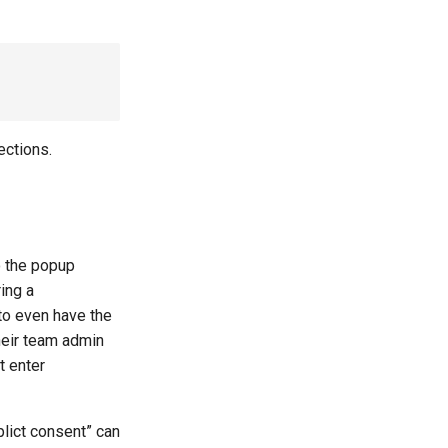
ections.
to the popup
ing a
to even have the
heir team admin
t enter
mplict consent” can