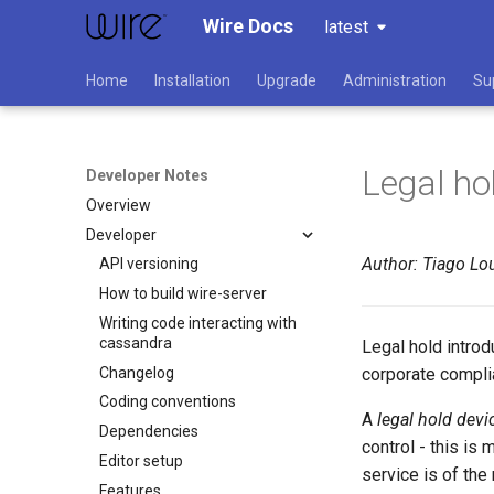
Wire Docs
latest
Home
Installation
Upgrade
Administration
Su
Legal ho
Developer Notes
Overview
Developer
Author: Tiago Lou
API versioning
How to build wire-server
Writing code interacting with
cassandra
Legal hold intro
Changelog
corporate complia
Coding conventions
A
legal hold devi
Dependencies
control - this i
Editor setup
service is of the
Features