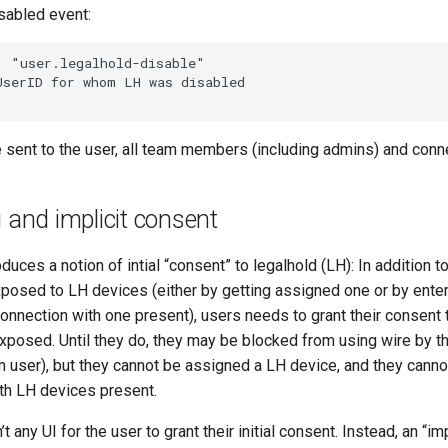
sabled event:
 sent to the user, all team members (including admins) and conn
g and implicit consent
oduces a notion of intial “consent” to legalhold (LH): In addition 
xposed to LH devices (either by getting assigned one or by enter
onnection with one present), users needs to grant their consent 
exposed. Until they do, they may be blocked from using wire by t
am user), but they cannot be assigned a LH device, and they canno
th LH devices present.
’t any UI for the user to grant their initial consent. Instead, an “i