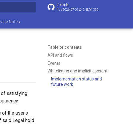
GitHub
v2026-07-07
2.8k
332
t searching
ease Notes
Table of contents
API and flows
Events
Whitelisting and implicit consent
Implementation status and
future work
 of satisfying
nsparency.
 of the user’s
f said Legal hold