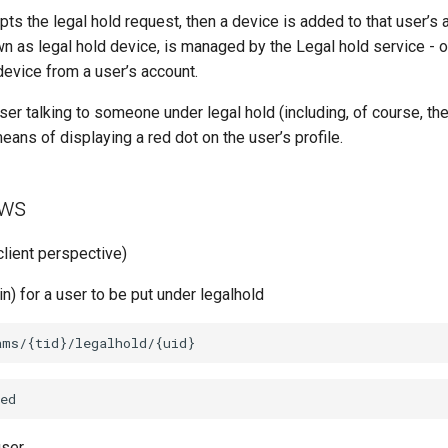
ts the legal hold request, then a device is added to that user’s 
wn as legal hold device, is managed by the Legal hold service -
device from a user’s account.
ser talking to someone under legal hold (including, of course, th
ns of displaying a red dot on the user’s profile.
ows
client perspective)
) for a user to be put under legalhold
user