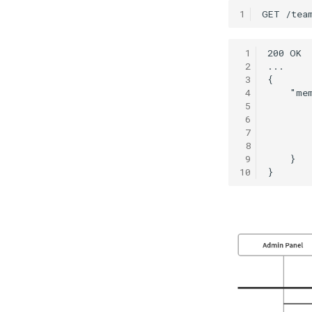
1
 1
 2
 3
 4
 5
 6
 7
 8
 9
10