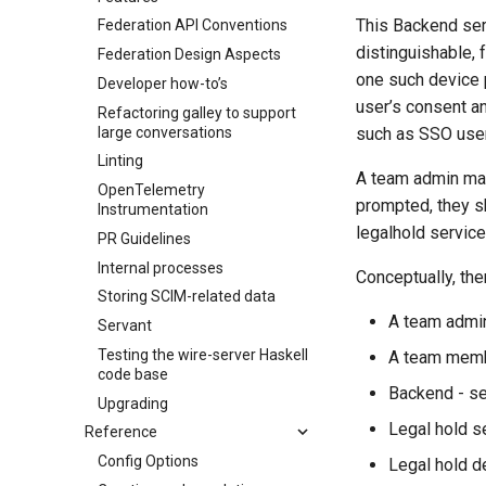
This Backend serv
Federation API Conventions
distinguishable, f
Federation Design Aspects
one such device p
Developer how-to’s
user’s consent a
Refactoring galley to support
large conversations
such as SSO user
Linting
A team admin ma
OpenTelemetry
prompted, they s
Instrumentation
legalhold service
PR Guidelines
Internal processes
Conceptually, the
Storing SCIM-related data
A team admin
Servant
Testing the wire-server Haskell
A team membe
code base
Backend - s
Upgrading
Legal hold s
Reference
Config Options
Legal hold d