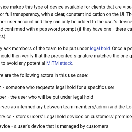
ice makes this type of device available for clients that are visu
or full transparency, with a clear, constant indication on the UI. T
er user account and they can only be added to the user’s device 
nd confirmed with a password prompt (if they have one - there c
s).
y ask members of the team to be put under
legal hold
. Once a p
hould then verify that the presented signature matches the one 
 to avoid any potential
MITM attack
.
re are the following actors in this use case:
 - someone who requests legal hold for a specific user
r - the user who will be put under legal hold
erves as intermediary between team members/admin and the Leg
ervice - stores users’ Legal hold devices on customers’ premis
evice - a user’s device that is managed by customers