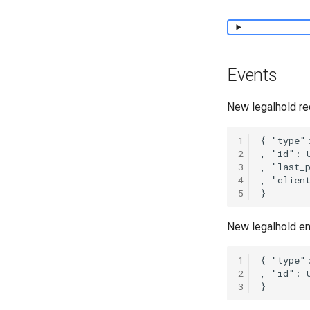
Events
New legalhold re
1
2
3
4
5
New legalhold en
1
2
3