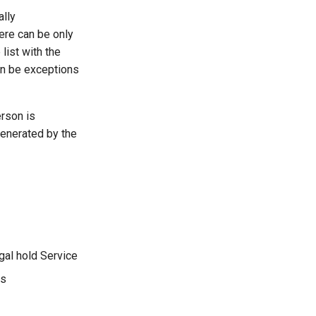
ally
here can be only
list with the
an be exceptions
erson is
generated by the
al hold Service
es