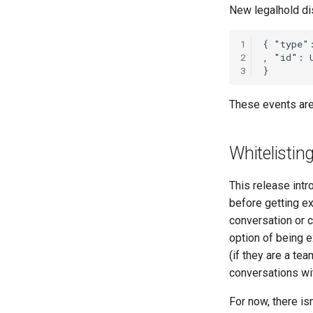
New legalhold di
1
2
3
These events are
Whitelistin
This release intr
before getting e
conversation or c
option of being 
(if they are a te
conversations wi
For now, there isn