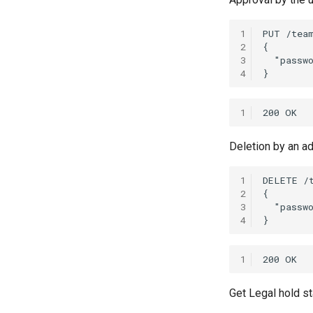
1
2
3
4
1
Deletion by an a
1
2
3
4
1
Get Legal hold s