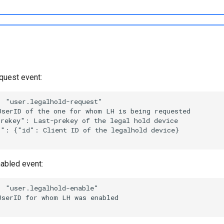
quest event:
abled event: