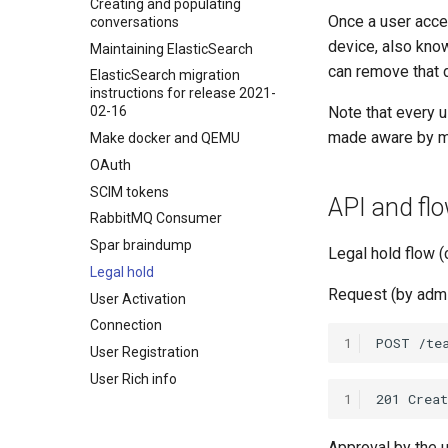
Creating and populating
Once a user accep
conversations
device, also kno
Maintaining ElasticSearch
can remove that 
ElasticSearch migration
instructions for release 2021-
Note that every u
02-16
made aware by mea
Make docker and QEMU
OAuth
SCIM tokens
API and fl
RabbitMQ Consumer
Spar braindump
Legal hold flow (
Legal hold
Request (by admin
User Activation
Connection
1
User Registration
User Rich info
1
Approval by the 