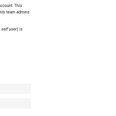
account. This
 only team admins
e
self
user) is