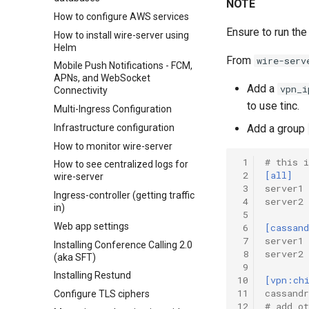
NOTE
How to configure AWS services
Ensure to run the
How to install wire-server using
Helm
From
wire-serv
Mobile Push Notifications - FCM,
APNs, and WebSocket
Add a
vpn_i
Connectivity
to use tinc.
Multi-Ingress Configuration
Infrastructure configuration
Add a group
How to monitor wire-server
 1
# this 
How to see centralized logs for
 2
[all]
wire-server
 3
server1 
Ingress-controller (getting traffic
 4
server2 
in)
 5
Web app settings
 6
[cassand
 7
server1
Installing Conference Calling 2.0
 8
server2
(aka SFT)
 9
Installing Restund
10
[vpn:ch
11
cassandr
Configure TLS ciphers
12
# add ot