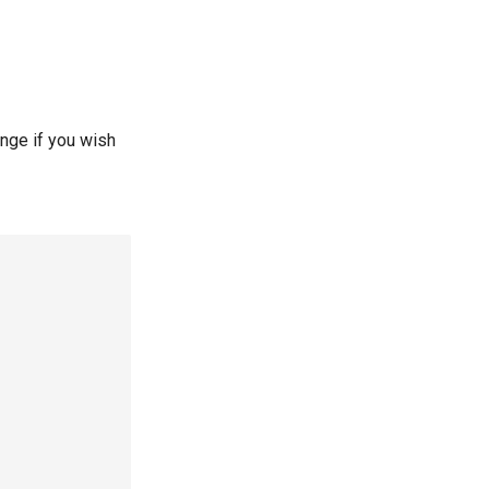
ange if you wish