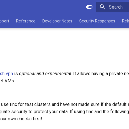
Type to star
pport
Reference
Developer Notes
Security Responses
Rel
esh vpn
is
optional and experimental
. It allows having a private n
get VMs.
 use tinc for test clusters and have not made sure if the default
uate security to protect your data. If using tinc and the following
our own checks first!