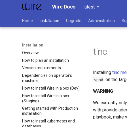
Wire Docs
latest
Home
Installation
Upgrade
Administration
Su
Installation
tinc
Overview
How to plan an installation
Version requirements
Installing
tinc m
Dependencies on operator’s
on the tar
vpn0
machine
How to install Wire in a box (Dev)
WARNING
How to install Wire in a box
(Staging)
We currently only
Getting started with Production
with provide adeq
installation
playbook, make y
How to install kubernetes and
databases