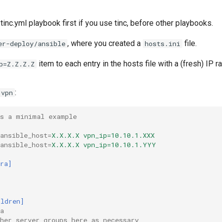
 tinc.yml playbook first if you use tinc, before other playbooks.
, where you created a
file.
er-deploy/ansible
hosts.ini
item to each entry in the hosts file with a (fresh) IP r
p=Z.Z.Z.Z
:
vpn
is a minimal example
ansible_host
=
X.X.X.X vpn_ip=10.10.1.XXX
ansible_host
=
X.X.X.X vpn_ip=10.10.1.YYY
ra]
ildren]
a
her server groups here as necessary