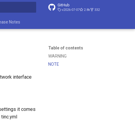
GitHub
v2026-07-07
2.8k
332
t searching
ease Notes
Table of contents
WARNING
NOTE
etwork interface
 settings it comes
 tinc.yml