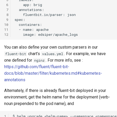
 6
 7
 8
 9
10
11
12
You can also define your own custom parsers in our
chart’s
. For example, we have
fluent-bit
values.yml
one defined for
. For more info, see :
nginz
https://github.com/fluent/fluent-bit-
docs/blob/master/filter/kubernetes.md#kubernetes-
annotations
Alternately, if there is already fluent-bit deployed in your
environment, get the helm name for the deployment (verb-
noun prepended to the pod name), and
1