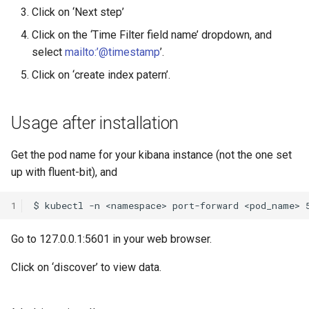
Click on ‘Next step’
Click on the ‘Time Filter field name’ dropdown, and
select
mailto:’@timestamp
’.
Click on ‘create index patern’.
Usage after installation
Get the pod name for your kibana instance (not the one set
up with fluent-bit), and
1
Go to 127.0.0.1:5601 in your web browser.
Click on ‘discover’ to view data.