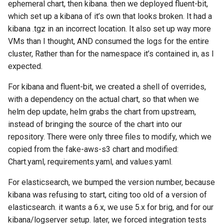
ephemeral chart, then kibana. then we deployed fluent-bit,
which set up a kibana of it’s own that looks broken. It had a
kibana .tgz in an incorrect location. It also set up way more
VMs than I thought, AND consumed the logs for the entire
cluster, Rather than for the namespace it’s contained in, as I
expected.
For kibana and fluent-bit, we created a shell of overrides,
with a dependency on the actual chart, so that when we
helm dep update, helm grabs the chart from upstream,
instead of bringing the source of the chart into our
repository. There were only three files to modify, which we
copied from the fake-aws-s3 chart and modified:
Chart.yaml, requirements.yaml, and values.yaml.
For elasticsearch, we bumped the version number, because
kibana was refusing to start, citing too old of a version of
elasticsearch. it wants a 6.x, we use 5.x for brig, and for our
kibana/logserver setup. later, we forced integration tests