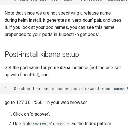
Note that since we are not specifying a release name
during helm install, it generates a ‘verb-noun’ pair, and uses
it. if you look at your pod names, you can see this name
prepended to your pods in ‘kubectl -n get pods’.
Post-install kibana setup
Get the pod name for your kibana instance (not the one set
up with fluent-bit), and
1
go to 127.0.0.1:5601 in your web browser.
Click on ‘discover’.
Use
as the Index pattern.
kubernetes_cluster-*