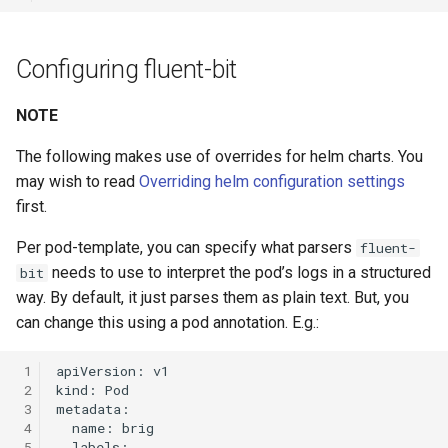
Configuring fluent-bit
NOTE
The following makes use of overrides for helm charts. You
may wish to read
Overriding helm configuration settings
first.
Per pod-template, you can specify what parsers
fluent-
needs to use to interpret the pod’s logs in a structured
bit
way. By default, it just parses them as plain text. But, you
can change this using a pod annotation. E.g.:
 1
 2
 3
 4
 5