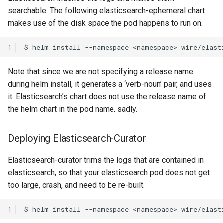
searchable. The following elasticsearch-ephemeral chart
Messaging Layer Security
makes use of the disk space the pod happens to run on.
Internal processes
(MLS)
1
Storing SCIM-related data
User Searchability
Note that since we are not specifying a release name
Servant
Server and team feature
during helm install, it generates a ‘verb-noun’ pair, and uses
settings
it. Elasticsearch’s chart does not use the release name of
Testing the wire-server
Haskell code base
the helm chart in the pod name, sadly.
Upgrading
Deploying Elasticsearch-Curator
Elasticsearch-curator trims the logs that are contained in
elasticsearch, so that your elasticsearch pod does not get
too large, crash, and need to be re-built.
1