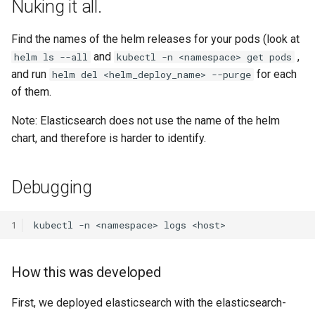
Nuking it all.
Find the names of the helm releases for your pods (look at
and
,
helm ls --all
kubectl -n <namespace> get pods
and run
for each
helm del <helm_deploy_name> --purge
of them.
Note: Elasticsearch does not use the name of the helm
chart, and therefore is harder to identify.
Debugging
1
How this was developed
First, we deployed elasticsearch with the elasticsearch-