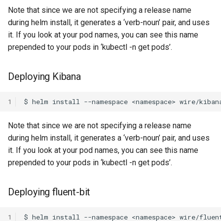
Note that since we are not specifying a release name
during helm install, it generates a ‘verb-noun’ pair, and uses
it. If you look at your pod names, you can see this name
prepended to your pods in ‘kubectl -n get pods’.
Deploying Kibana
1
Note that since we are not specifying a release name
during helm install, it generates a ‘verb-noun’ pair, and uses
it. If you look at your pod names, you can see this name
prepended to your pods in ‘kubectl -n get pods’.
Deploying fluent-bit
1