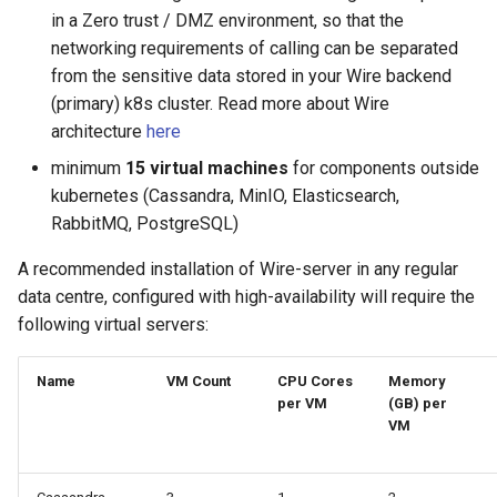
in a Zero trust / DMZ environment, so that the
networking requirements of calling can be separated
from the sensitive data stored in your Wire backend
(primary) k8s cluster. Read more about Wire
architecture
here
minimum
15 virtual machines
for components outside
kubernetes (Cassandra, MinIO, Elasticsearch,
RabbitMQ, PostgreSQL)
A recommended installation of Wire-server in any regular
data centre, configured with high-availability will require the
following virtual servers:
Name
VM Count
CPU Cores
Memory
per VM
(GB) per
VM