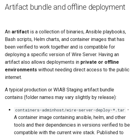
Artifact bundle and offline deployment
An
artifact
is a collection of binaries, Ansible playbooks,
Bash scripts, Helm charts, and container images that has
been verified to work together and is compatible for
deploying a specific version of Wire Server. Having an
artifact also allows deployments in
private or offline
environments
without needing direct access to the public
internet.
A typical production or WIAB Staging artifact bundle
contains (folder names may vary slightly by release):
-
containers-adminhost/wire-server-deploy-*.tar
A container image containing ansible, helm, and other
tools and their dependencies in versions verified to be
compatible with the current wire stack. Published to