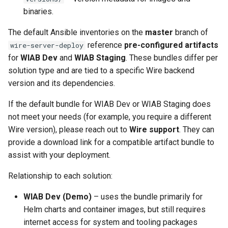
binaries.
The default Ansible inventories on the
master
branch of
reference
pre-configured artifacts
wire-server-deploy
for
WIAB Dev
and
WIAB Staging
. These bundles differ per
solution type and are tied to a specific Wire backend
version and its dependencies.
If the default bundle for WIAB Dev or WIAB Staging does
not meet your needs (for example, you require a different
Wire version), please reach out to
Wire support
. They can
provide a download link for a compatible artifact bundle to
assist with your deployment.
Relationship to each solution:
WIAB Dev (Demo)
– uses the bundle primarily for
Helm charts and container images, but still requires
internet access for system and tooling packages