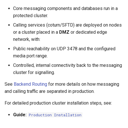
Core messaging components and databases run in a
protected cluster.
Calling services (coturn/SFTD) are deployed on nodes
or a cluster placed in a
DMZ
or dedicated edge
network, with:
Public reachability on UDP 3478 and the configured
media port range.
Controlled, internal connectivity back to the messaging
cluster for signalling.
See
Backend Routing
for more details on how messaging
and calling traffic are separated in production.
For detailed production cluster installation steps, see:
Guide:
Production Installation