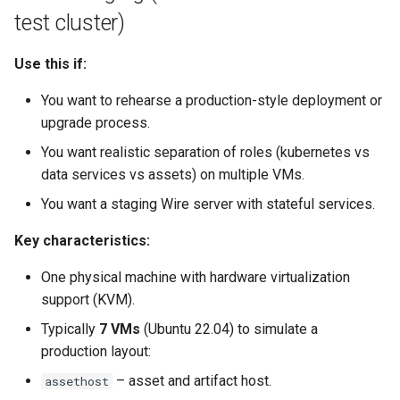
test cluster)
Use this if:
You want to rehearse a production-style deployment or
upgrade process.
You want realistic separation of roles (kubernetes vs
data services vs assets) on multiple VMs.
You want a staging Wire server with stateful services.
Key characteristics:
One physical machine with hardware virtualization
support (KVM).
Typically
7 VMs
(Ubuntu 22.04) to simulate a
production layout:
– asset and artifact host.
assethost