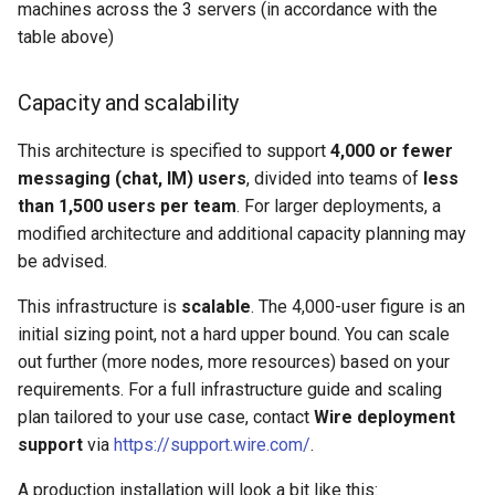
machines across the 3 servers (in accordance with the
table above)
Capacity and scalability
This architecture is specified to support
4,000 or fewer
messaging (chat, IM) users
, divided into teams of
less
than 1,500 users per team
. For larger deployments, a
modified architecture and additional capacity planning may
be advised.
This infrastructure is
scalable
. The 4,000-user figure is an
initial sizing point, not a hard upper bound. You can scale
out further (more nodes, more resources) based on your
requirements. For a full infrastructure guide and scaling
plan tailored to your use case, contact
Wire deployment
support
via
https://support.wire.com/
.
A production installation will look a bit like this: