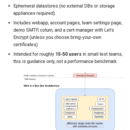
Ephemeral datastores (no external DBs or storage
appliances required).
Includes webapp, account pages, team settings page,
demo SMTP, coturn, and a cert-manager with Let’s
Encrypt (unless you choose bring-your-own
certificates).
Intended for roughly
15-50 users
in small test teams;
this is guidance only, not a performance benchmark.