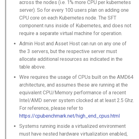
across the nodes (i.e. 1% more CPU per kubernetes
server). So for every 100 users plan on adding one
CPU core on each Kubernetes node. The SFT
component runs inside of Kubernetes, and does not
require a separate virtual machine for operation.
Admin Host and Asset Host can run on any one of
the 3 servers, but the respective server must
allocate additional resources as indicated in the
table above.
Wire requires the usage of CPUs built on the AMD64
architecture, and assumes these are running at the
equivalent CPU/Memory performance of a recent
Intel/AMD server system clocked at at least 2.5 Ghz.
For reference, please refer to
https://cpubenchmark.net/high_end_cpus.html
Systems running inside a virtualized environment
must have nested hardware virtualization enabled,