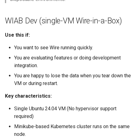
WIAB Dev (single-VM Wire-in-a-Box)
Use this if:
You want to see Wire running quickly.
You are evaluating features or doing development
integration.
You are happy to lose the data when you tear down the
VM or during restart.
Key characteristics:
Single Ubuntu 24.04 VM (No hypervisor support
required)
Minikube-based Kubernetes cluster runs on the same
node.