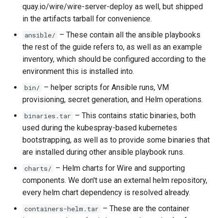
quay.io/wire/wire-server-deploy as well, but shipped
in the artifacts tarball for convenience.
– These contain all the ansible playbooks
ansible/
the rest of the guide refers to, as well as an example
inventory, which should be configured according to the
environment this is installed into.
– helper scripts for Ansible runs, VM
bin/
provisioning, secret generation, and Helm operations.
– This contains static binaries, both
binaries.tar
used during the kubespray-based kubernetes
bootstrapping, as well as to provide some binaries that
are installed during other ansible playbook runs.
– Helm charts for Wire and supporting
charts/
components. We don't use an external helm repository,
every helm chart dependency is resolved already.
– These are the container
containers-helm.tar