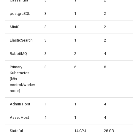
Cassandra
3
1
2
postgreSQL
3
1
2
MinIO
3
1
2
ElasticSearch
3
1
2
RabbitMQ
3
2
4
Primary
3
6
8
Kubernetes
(k8s
control/worker
node)
Admin Host
1
1
4
Asset Host
1
1
4
Stateful
-
14 CPU
28 GB