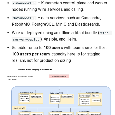
– Kubernetes control-plane and worker
kubenode1–3
nodes running Wire services and calling.
– data services such as Cassandra,
datanode1–3
RabbitMQ, PostgreSQL, MinIO and Elasticsearch.
Wire is deployed using an offline artifact bundle (
wire-
), Ansible, and Helm.
server-deploy
Suitable for up to
100 users
with teams smaller than
100 users per team
; capacity here is for staging
realism, not for production sizing.