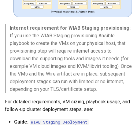
Internet requirement for WIAB Staging provisioning:
If you use the WIAB Staging provisioning Ansible
playbook to create the VMs on your physical host, that
provisioning step will require internet access to
download the supporting tools and images it needs (for
example VM cloud images and KVM/libvirt tooling). Once
the VMs and the Wire artifact are in place, subsequent
deployment stages can run with limited or no internet,
depending on your TLS/certificate setup.
For detailed requirements, VM sizing, playbook usage, and
follow-up cluster deployment steps, see:
Guide:
WIAB Staging Deployment