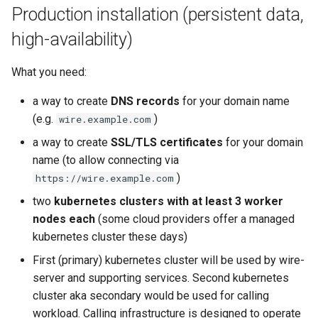
Production installation (persistent data,
high-availability)
What you need:
a way to create
DNS records
for your domain name
(e.g.
)
wire.example.com
a way to create
SSL/TLS certificates
for your domain
name (to allow connecting via
)
https://wire.example.com
two
kubernetes clusters with at least 3 worker
nodes each
(some cloud providers offer a managed
kubernetes cluster these days)
First (primary) kubernetes cluster will be used by wire-
server and supporting services. Second kubernetes
cluster aka secondary would be used for calling
workload. Calling infrastructure is designed to operate