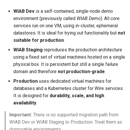
WIAB Dev
is a self-contained, single-node demo
Messaging Layer Security
Internal processes
environment (previously called
WIAB Demo
). All core
(MLS)
services run on one VM, using in-cluster, ephemeral
Storing SCIM-related data
datastores. It is ideal for trying out functionality but
not
User Searchability
suitable for production
.
Servant
Server and team feature
WIAB Staging
reproduces the production architecture
settings
Testing the wire-server
using a fixed set of virtual machines hosted on a single
Haskell code base
physical box. It is persistent but still a single failure
domain and therefore
not production-grade
.
Upgrading
Production
uses dedicated virtual machines for
databases and a Kubernetes cluster for Wire services.
It is designed for
durability, scale, and high
availability
.
Important:
There is no supported migration path from
WIAB Dev or WIAB Staging to Production. Treat them as
disposable environments.