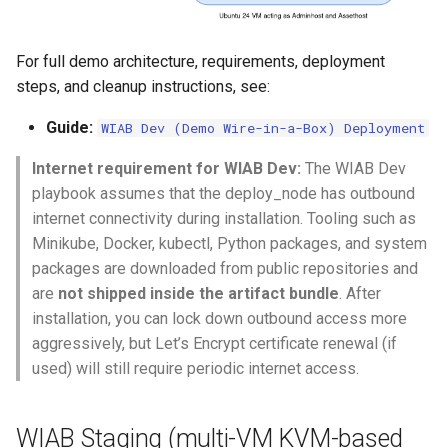
For full demo architecture, requirements, deployment
steps, and cleanup instructions, see:
Guide:
WIAB Dev (Demo Wire-in-a-Box) Deployment
Internet requirement for WIAB Dev:
The WIAB Dev
playbook assumes that the deploy_node has outbound
internet connectivity during installation. Tooling such as
Minikube, Docker, kubectl, Python packages, and system
packages are downloaded from public repositories and
are
not shipped inside the artifact bundle
. After
installation, you can lock down outbound access more
aggressively, but Let’s Encrypt certificate renewal (if
used) will still require periodic internet access.
WIAB Staging (multi-VM KVM-based