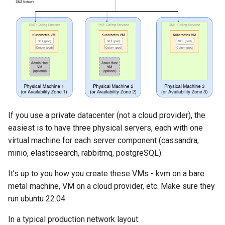
If you use a private datacenter (not a cloud provider), the
easiest is to have three physical servers, each with one
virtual machine for each server component (cassandra,
minio, elasticsearch, rabbitmq, postgreSQL).
It’s up to you how you create these VMs - kvm on a bare
metal machine, VM on a cloud provider, etc. Make sure they
run ubuntu 22.04.
In a typical production network layout: