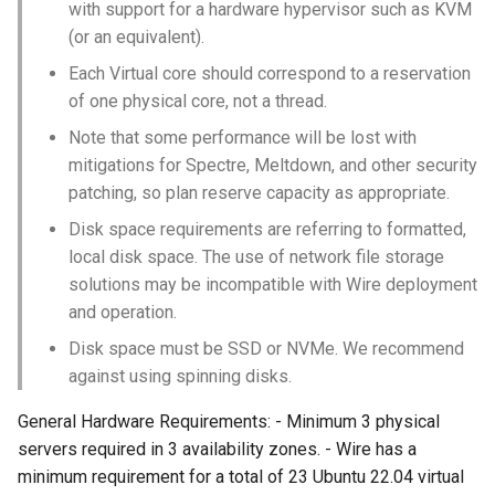
with support for a hardware hypervisor such as KVM
(or an equivalent).
Each Virtual core should correspond to a reservation
of one physical core, not a thread.
Note that some performance will be lost with
mitigations for Spectre, Meltdown, and other security
patching, so plan reserve capacity as appropriate.
Disk space requirements are referring to formatted,
local disk space. The use of network file storage
solutions may be incompatible with Wire deployment
and operation.
Disk space must be SSD or NVMe. We recommend
against using spinning disks.
General Hardware Requirements: - Minimum 3 physical
servers required in 3 availability zones. - Wire has a
minimum requirement for a total of 23 Ubuntu 22.04 virtual