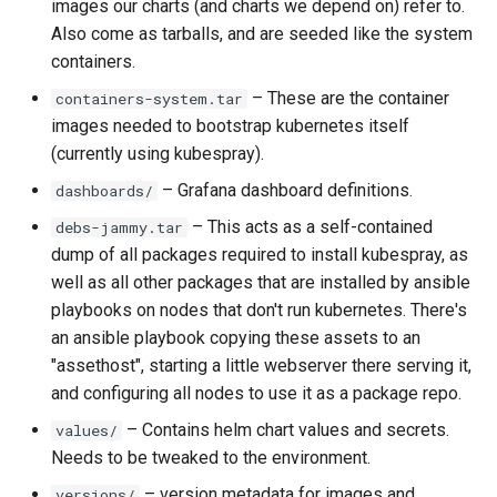
images our charts (and charts we depend on) refer to.
Also come as tarballs, and are seeded like the system
containers.
– These are the container
containers-system.tar
images needed to bootstrap kubernetes itself
(currently using kubespray).
– Grafana dashboard definitions.
dashboards/
– This acts as a self-contained
debs-jammy.tar
dump of all packages required to install kubespray, as
well as all other packages that are installed by ansible
playbooks on nodes that don't run kubernetes. There's
an ansible playbook copying these assets to an
"assethost", starting a little webserver there serving it,
and configuring all nodes to use it as a package repo.
– Contains helm chart values and secrets.
values/
Needs to be tweaked to the environment.
– version metadata for images and
versions/