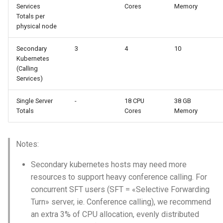
Services
Cores
Memory
Totals per
physical node
Secondary
3
4
10
Kubernetes
(Calling
Services)
Single Server
-
18 CPU
38 GB
Totals
Cores
Memory
Notes:
Secondary kubernetes hosts may need more
resources to support heavy conference calling. For
concurrent SFT users (SFT = «Selective Forwarding
Turn» server, ie. Conference calling), we recommend
an extra 3% of CPU allocation, evenly distributed