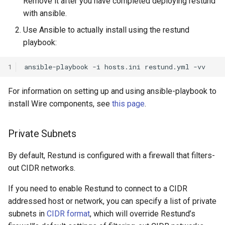
Remove it after you have completed deploying restund
with ansible.
Use Ansible to actually install using the restund
playbook:
1
ansible-playbook
-i
hosts.ini
restund.yml
For information on setting up and using ansible-playbook to
install Wire components, see
this page
.
Private Subnets
By default, Restund is configured with a firewall that filters-
out CIDR networks.
If you need to enable Restund to connect to a CIDR
addressed host or network, you can specify a list of private
subnets in
CIDR format
, which will override Restund’s