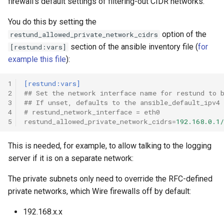
firewall’s default settings of filtering-out CIDR networks.
You do this by setting the
option of the
restund_allowed_private_network_cidrs
section of the ansible inventory file (
for
[restund:vars]
example this file
):
1
[restund:vars]
2
## Set the network interface name for restund to 
3
## If unset, defaults to the ansible_default_ipv4
4
# restund_network_interface = eth0
5
restund_allowed_private_network_cidrs
=
192.168.0.1/
This is needed, for example, to allow talking to the logging
server if it is on a separate network:
The private subnets only need to override the RFC-defined
private networks, which Wire firewalls off by default:
192.168.x.x