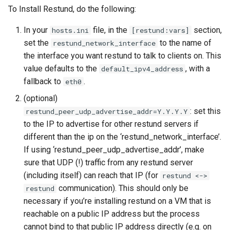
2022-05-23 - wire.com
Helm
OAuth
Editor setup
s
To Install Restund, do the following:
website outage
Minio
Wire Server 5.30
e
Federation
SCIM tokens
Features
In your
file, in the
section,
hosts.ini
[restund:vars]
2022-02 - CVE-2021-44521
Operational procedures
Wire Server 5.32
set the
to the name of
restund_network_interface
a
(Cassandra "user defined
Connecting Wire Clients
RabbitMQ Consumer
Federation API Convention
the interface you want restund to talk to clients on. This
r
functions")
Restund (TURN)
value defaults to the
, with a
default_ipv4_address
Client API documentation
Spar braindump
Federation Design Aspect
fallback to
.
c
eth0
2021-12 - log4shell
Investigative tasks (e.g.
(optional)
h
Crypto libraries and sources
Legal hold
searching for users as server
Developer how-to’s
: set this
restund_peer_udp_advertise_addr=Y.Y.Y.Y
of randomness
admin)
i
to the IP to advertise for other restund servers if
User Activation
Refactoring galley to suppo
different than the ip on the ‘restund_network_interface’.
n
Block personal user creation
large conversations
If using ‘restund_peer_udp_advertise_addr’, make
Connection
g
sure that UDP (!) traffic from any restund server
Classified Domains
Linting
(including itself) can reach that IP (for
restund <->
User Registration
communication). This should only be
restund
Federation
OpenTelemetry
necessary if you’re installing restund on a VM that is
Instrumentation
User Rich info
reachable on a public IP address but the process
Installing and setting up Legal
cannot bind to that public IP address directly (e.g. on
Hold
PR Guidelines