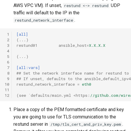
AWS VPC VM). If unset,
UDP
restund <-> restund
traffic will default to the IP in the
Messaging Layer Security
Internal processes
.
(MLS)
restund_network_interface
Storing SCIM-related data
 1
[all]
User Searchability
 2
(...)
Servant
 3
restund01         ansible_host
=
X.X.X.X
Server and team feature
 4
settings
 5
(...)
Testing the wire-server
 6
Haskell code base
 7
[all:vars]
 8
## Set the network interface name for restund to
Upgrading
 9
## If unset, defaults to the ansible_default_ipv
10
restund_network_interface
=
eth0
11
12
(see `defaults/main.yml <https
:
//github.com/wire
Place a copy of the PEM formatted certificate and key
you are going to use for TLS communication to the
restund server in
.
/tmp/tls_cert_and_priv_key.pem