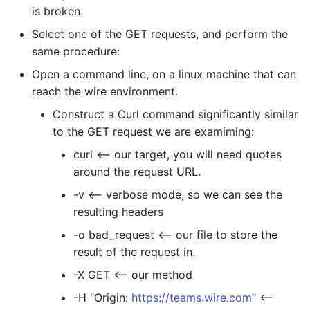
is broken.
Select one of the GET requests, and perform the
same procedure:
Open a command line, on a linux machine that can
reach the wire environment.
Construct a Curl command significantly similar
to the GET request we are examiming:
curl
<-- our target, you will need quotes
around the request URL.
-v <-- verbose mode, so we can see the
resulting headers
-o bad_request <-- our file to store the
result of the request in.
-X GET <-- our method
-H "Origin:
https://teams.wire.com
" <--