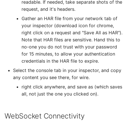
readable. If needed, take separate shots of the
request, and it's headers.
Gather an HAR file from your network tab of
your inspector (download icon for chrome,
right click on a request and "Save All as HAR").
Note that HAR files are sensitive. Hand this to
no-one you do not trust with your password
for 15 minutes, to allow your authentication
credentials in the HAR file to expire.
Select the console tab in your inspector, and copy
any content you see there, for wire.
right click anywhere, and save as (which saves
all, not just the one you clicked on).
WebSocket Connectivity