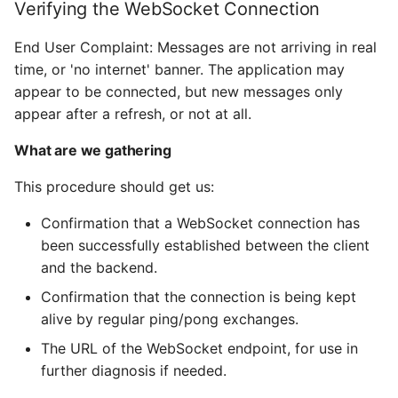
Verifying the WebSocket Connection
End User Complaint: Messages are not arriving in real
time, or 'no internet' banner. The application may
appear to be connected, but new messages only
appear after a refresh, or not at all.
What are we gathering
This procedure should get us:
Confirmation that a WebSocket connection has
been successfully established between the client
and the backend.
Confirmation that the connection is being kept
alive by regular ping/pong exchanges.
The URL of the WebSocket endpoint, for use in
further diagnosis if needed.