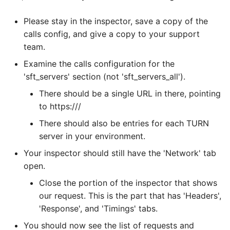
Please stay in the inspector, save a copy of the
calls config, and give a copy to your support
team.
Examine the calls configuration for the
'sft_servers' section (not 'sft_servers_all').
There should be a single URL in there, pointing
to https://
/
There should also be entries for each TURN
server in your environment.
Your inspector should still have the 'Network' tab
open.
Close the portion of the inspector that shows
our request. This is the part that has 'Headers',
'Response', and 'Timings' tabs.
You should now see the list of requests and