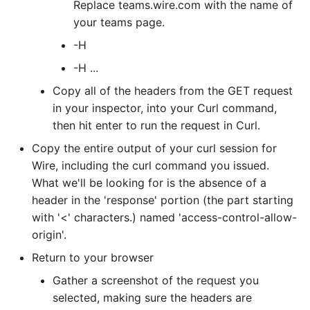
Replace teams.wire.com with the name of
your teams page.
-H
-H
...
Copy all of the headers from the GET request
in your inspector, into your Curl command,
then hit enter to run the request in Curl.
Copy the entire output of your curl session for
Wire, including the curl command you issued.
What we'll be looking for is the absence of a
header in the 'response' portion (the part starting
with '<' characters.) named 'access-control-allow-
origin'.
Return to your browser
Gather a screenshot of the request you
selected, making sure the headers are