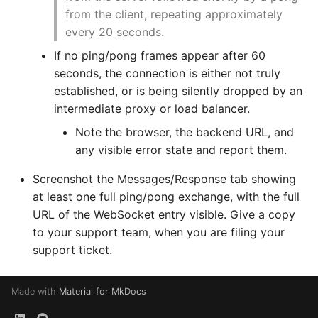
from the client, repeating approximately
every 20 seconds.
If no ping/pong frames appear after 60
seconds, the connection is either not truly
established, or is being silently dropped by an
intermediate proxy or load balancer.
Note the browser, the backend URL, and
any visible error state and report them.
Screenshot the Messages/Response tab showing
at least one full ping/pong exchange, with the full
URL of the WebSocket entry visible. Give a copy
to your support team, when you are filing your
support ticket.
Made with
Material for MkDocs