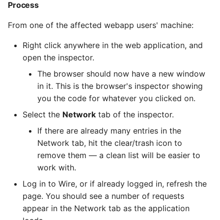
Process
From one of the affected webapp users' machine:
Right click anywhere in the web application, and
open the inspector.
The browser should now have a new window
in it. This is the browser's inspector showing
you the code for whatever you clicked on.
Select the
Network
tab of the inspector.
If there are already many entries in the
Network tab, hit the clear/trash icon to
remove them — a clean list will be easier to
work with.
Log in to Wire, or if already logged in, refresh the
page. You should see a number of requests
appear in the Network tab as the application