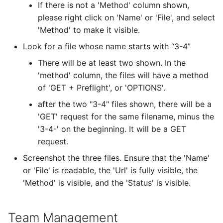
If there is not a 'Method' column shown,
please right click on 'Name' or 'File', and select
'Method' to make it visible.
Look for a file whose name starts with “3-4”
There will be at least two shown. In the
'method' column, the files will have a method
of 'GET + Preflight', or 'OPTIONS'.
after the two "3-4" files shown, there will be a
'GET' request for the same filename, minus the
'3-4-' on the beginning. It will be a GET
request.
Screenshot the three files. Ensure that the 'Name'
or 'File' is readable, the 'Url' is fully visible, the
'Method' is visible, and the 'Status' is visible.
Team Management