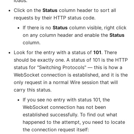
loads.
Click on the
Status
column header to sort all
requests by their HTTP status code.
If there is no
Status
column visible, right click
on any column header and enable the
Status
column.
Look for the entry with a status of
101
. There
should be exactly one. A status of 101 is the HTTP
status for "Switching Protocols" — this is how a
WebSocket connection is established, and it is the
only request in a normal Wire session that will
carry this status.
If you see no entry with status 101, the
WebSocket connection has not been
established successfully. To find out what
happened to the attempt, you need to locate
the connection request itself: