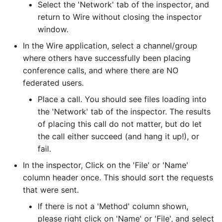
Select the 'Network' tab of the inspector, and
Installing and setting up
Process
PR Guidelines
return to Wire without closing the inspector
Infrastructure configuration
Legal Hold
window.
Internal processes
In the Wire application, select a channel/group
How to monitor wire-
Messaging Layer Security
server
where others have successfully been placing
(MLS)
Storing SCIM-related da
conference calls, and where there are NO
How to see centralized
User Searchability
federated users.
Servant
logs for wire-server
Place a call. You should see files loading into
Server and team feature
Testing the wire-server
the 'Network' tab of the inspector. The results
Ingress-controller (getting
settings
Haskell code base
of placing this call do not matter, but do let
traffic in)
the call either succeed (and hang it up!), or
Upgrading
fail.
Web app settings
In the inspector, Click on the 'File' or 'Name'
column header once. This should sort the requests
Installing Conference
that were sent.
Calling 2.0 (aka SFT)
If there is not a 'Method' column shown,
Installing Restund
please right click on 'Name' or 'File', and select