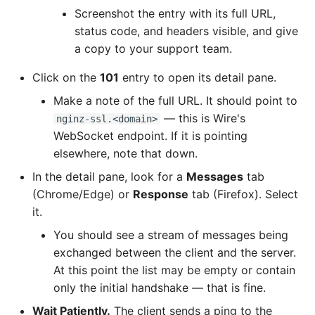
Screenshot the entry with its full URL,
status code, and headers visible, and give
a copy to your support team.
Click on the
101
entry to open its detail pane.
Make a note of the full URL. It should point to
— this is Wire's
nginz-ssl.<domain>
WebSocket endpoint. If it is pointing
elsewhere, note that down.
In the detail pane, look for a
Messages
tab
(Chrome/Edge) or
Response
tab (Firefox). Select
it.
You should see a stream of messages being
exchanged between the client and the server.
At this point the list may be empty or contain
only the initial handshake — that is fine.
Wait Patiently.
The client sends a ping to the