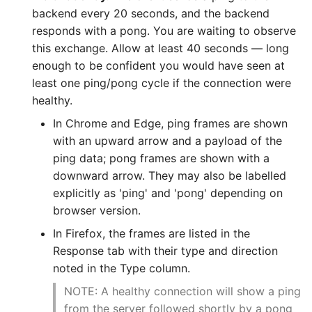
backend every 20 seconds, and the backend
responds with a pong. You are waiting to observe
this exchange. Allow at least 40 seconds — long
enough to be confident you would have seen at
least one ping/pong cycle if the connection were
healthy.
In Chrome and Edge, ping frames are shown
with an upward arrow and a payload of the
ping data; pong frames are shown with a
downward arrow. They may also be labelled
explicitly as 'ping' and 'pong' depending on
browser version.
In Firefox, the frames are listed in the
Response tab with their type and direction
noted in the Type column.
NOTE: A healthy connection will show a ping
from the server followed shortly by a pong