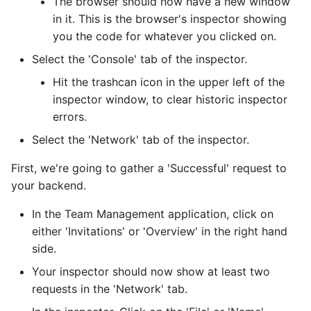
The browser should now have a new window
in it. This is the browser's inspector showing
you the code for whatever you clicked on.
Select the 'Console' tab of the inspector.
Hit the trashcan icon in the upper left of the
inspector window, to clear historic inspector
errors.
Select the 'Network' tab of the inspector.
First, we're going to gather a 'Successful' request to
your backend.
In the Team Management application, click on
either 'Invitations' or 'Overview' in the right hand
side.
Your inspector should now show at least two
requests in the 'Network' tab.