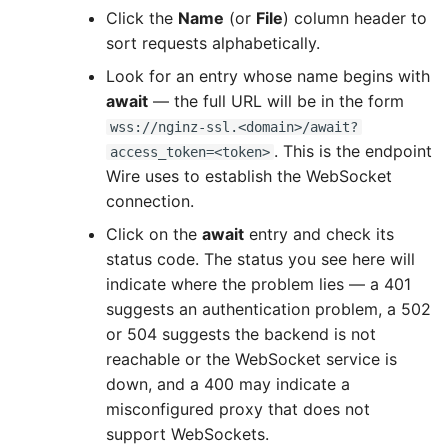
Click the
Name
(or
File
) column header to
sort requests alphabetically.
Look for an entry whose name begins with
await
— the full URL will be in the form
wss://nginz-ssl.<domain>/await?
. This is the endpoint
access_token=<token>
Wire uses to establish the WebSocket
connection.
Click on the
await
entry and check its
status code. The status you see here will
indicate where the problem lies — a 401
suggests an authentication problem, a 502
or 504 suggests the backend is not
reachable or the WebSocket service is
down, and a 400 may indicate a
misconfigured proxy that does not
support WebSockets.