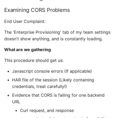
Examining CORS Problems
End User Complaint:
The 'Enterprise Provisioning' tab of my team settings
doesn't show anything, and is constantly loading.
What are we gathering
This procedure should get us:
Javascript console errors (If applicable)
HAR file of the session (Likely containing
credentials, treat carefully!)
Evidence that CORS is failing for one backend
URL
Curl request, and response