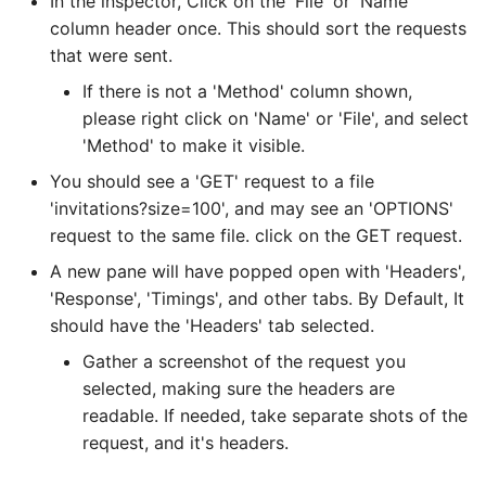
In the inspector, Click on the 'File' or 'Name'
column header once. This should sort the requests
that were sent.
If there is not a 'Method' column shown,
please right click on 'Name' or 'File', and select
'Method' to make it visible.
You should see a 'GET' request to a file
'invitations?size=100', and may see an 'OPTIONS'
request to the same file. click on the GET request.
A new pane will have popped open with 'Headers',
'Response', 'Timings', and other tabs. By Default, It
should have the 'Headers' tab selected.
Gather a screenshot of the request you
selected, making sure the headers are
readable. If needed, take separate shots of the
request, and it's headers.