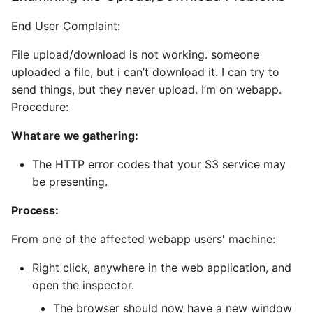
End User Complaint:
File upload/download is not working. someone
uploaded a file, but i can’t download it. I can try to
send things, but they never upload. I’m on webapp.
Procedure:
What are we gathering:
The HTTP error codes that your S3 service may
be presenting.
Process:
From one of the affected webapp users' machine:
Right click, anywhere in the web application, and
open the inspector.
The browser should now have a new window