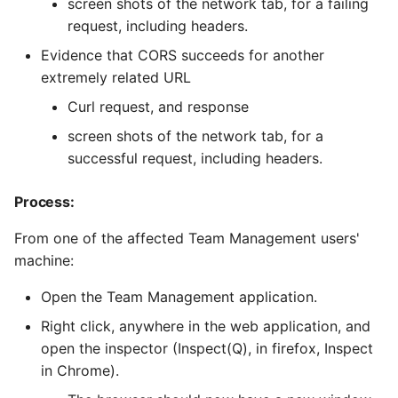
screen shots of the network tab, for a failing
request, including headers.
Evidence that CORS succeeds for another
extremely related URL
Curl request, and response
screen shots of the network tab, for a
successful request, including headers.
Process:
From one of the affected Team Management users'
machine:
Open the Team Management application.
Right click, anywhere in the web application, and
open the inspector (Inspect(Q), in firefox, Inspect
in Chrome).