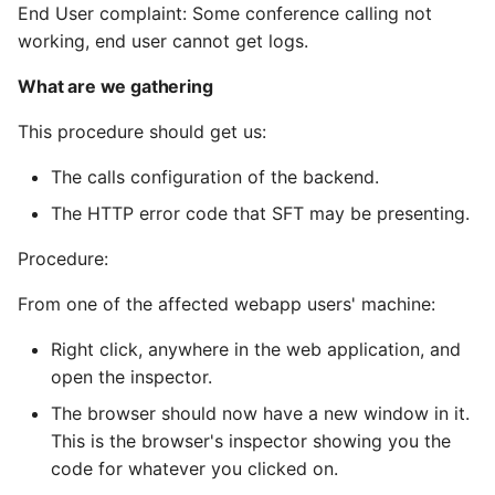
2022-05-23 - wire.com
(Staging)
OAuth
General - Linux
Editor setup
End User complaint: Some conference calling not
s
website outage
Helm
Process:
Wire Server 5.30
working, end user cannot get logs.
e
Getting started with
SCIM tokens
Minio
Features
2022-02 - CVE-2021-
Production installation
Federation
What are we gathering
Team Management
Wire Server 5.32
a
44521 (Cassandra "user
RabbitMQ Consumer
Operational procedures
Federation API Conventi
This procedure should get us:
r
defined functions")
How to install kubernetes
Connecting Wire Clients
Examining CORS
and databases
Problems
Spar braindump
Restund (TURN)
Federation Design Aspec
c
The calls configuration of the backend.
2021-12 - log4shell
Client API documentation
The HTTP error code that SFT may be presenting.
h
How to configure AWS
What are we gathering
Legal hold
Investigative tasks (e.g.
Developer how-to’s
services
Crypto libraries and
searching for users as
i
Procedure:
sources of randomness
server admin)
Process:
User Activation
Refactoring galley to
n
How to install wire-server
From one of the affected webapp users' machine:
support large
using Helm
Block personal user
WebSocket Connectivity
conversations
Connection
g
Right click, anywhere in the web application, and
creation
open the inspector.
Mobile Push Notifications -
Verifying the WebSocket
Linting
User Registration
FCM, APNs, and
Classified Domains
Connection
The browser should now have a new window in it.
WebSocket Connectivity
OpenTelemetry
User Rich info
This is the browser's inspector showing you the
Federation
What are we gathering
Instrumentation
code for whatever you clicked on.
Multi-Ingress Configuration