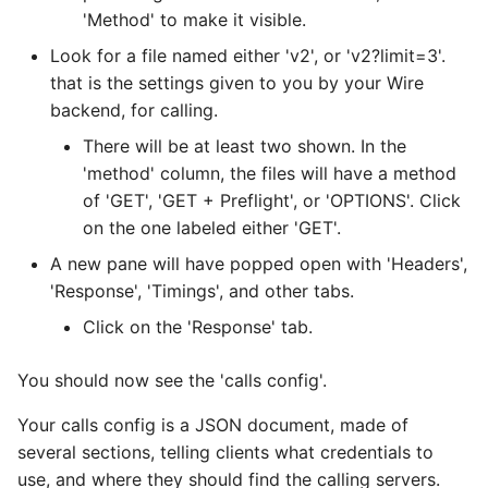
'Method' to make it visible.
Configure TLS ciphers
Look for a file named either 'v2', or 'v2?limit=3'.
that is the settings given to you by your Wire
Managing authentication
backend, for calling.
with ansible
There will be at least two shown. In the
Using tinc
'method' column, the files will have a method
of 'GET', 'GET + Preflight', or 'OPTIONS'. Click
Troubleshooting during
on the one labeled either 'GET'.
installation
A new pane will have popped open with 'Headers',
'Response', 'Timings', and other tabs.
Verifying your installation
Click on the 'Response' tab.
You should now see the 'calls config'.
Your calls config is a JSON document, made of
several sections, telling clients what credentials to
use, and where they should find the calling servers.