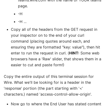
teams.wire.com with the name of YOUR teams
page.
-H
-H
...
Copy all of the headers from the GET request in
your inspector on to the end of your curl
command (placing quotes around each, and
ensuring they are formatted "key: value"), then hit
enter to run the request in curl. (
HINT:
Some web
browsers have a 'Raw' slider, that shows them in a
easier to cut and paste form!)
Copy the entire output of this terminal session for
Wire. What we'll be looking for is a header in the
'response' portion (the part starting with '<'
characters.) named 'access-control-allow-origin'.
Now go to where the End User has stated content