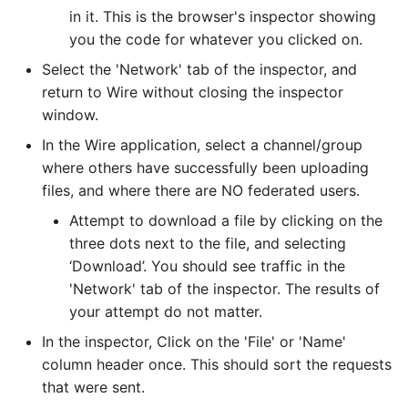
in it. This is the browser's inspector showing
you the code for whatever you clicked on.
Select the 'Network' tab of the inspector, and
return to Wire without closing the inspector
window.
In the Wire application, select a channel/group
where others have successfully been uploading
files, and where there are NO federated users.
Attempt to download a file by clicking on the
three dots next to the file, and selecting
‘Download’. You should see traffic in the
'Network' tab of the inspector. The results of
your attempt do not matter.
In the inspector, Click on the 'File' or 'Name'
column header once. This should sort the requests
that were sent.