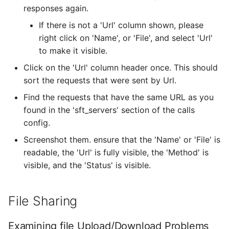
responses again.
If there is not a 'Url' column shown, please
right click on 'Name', or 'File', and select 'Url'
to make it visible.
Click on the 'Url' column header once. This should
sort the requests that were sent by Url.
Find the requests that have the same URL as you
found in the 'sft_servers' section of the calls
config.
Screenshot them. ensure that the 'Name' or 'File' is
readable, the 'Url' is fully visible, the 'Method' is
visible, and the 'Status' is visible.
File Sharing
Examining file Upload/Download Problems