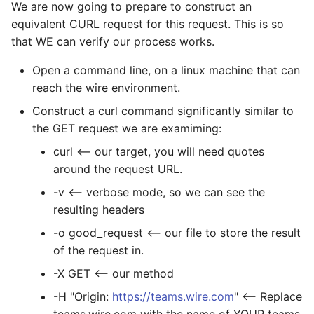
We are now going to prepare to construct an
equivalent CURL request for this request. This is so
that WE can verify our process works.
Open a command line, on a linux machine that can
reach the wire environment.
Construct a curl command significantly similar to
the GET request we are examiming:
curl
<-- our target, you will need quotes
around the request URL.
-v <-- verbose mode, so we can see the
resulting headers
-o good_request <-- our file to store the result
of the request in.
-X GET <-- our method
-H "Origin:
https://teams.wire.com
" <-- Replace