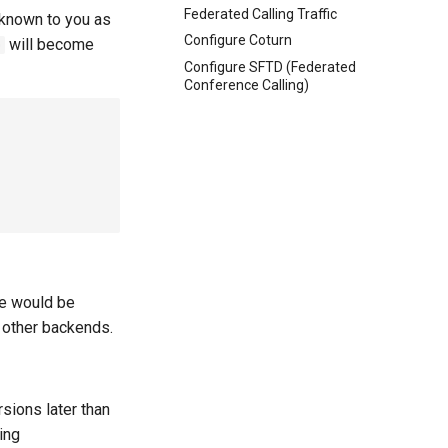
Federated Calling Traffic
 known to you as
Configure Coturn
will become
0
Configure SFTD (Federated
Conference Calling)
ce would be
 other backends.
rsions later than
ing