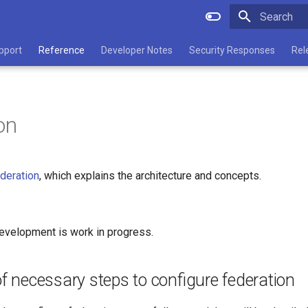
Type to star
pport
Reference
Developer Notes
Security Responses
Rel
on
deration
, which explains the architecture and concepts.
evelopment is work in progress.
 necessary steps to configure federation