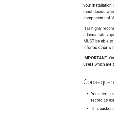
your installation
must decide what 
components of Wir
It is highly reco
administrator/ope
MUST be able to 
informs other wir
IMPORTANT
: O
users which are 
Consequenc
You need con
record as exp
This backend