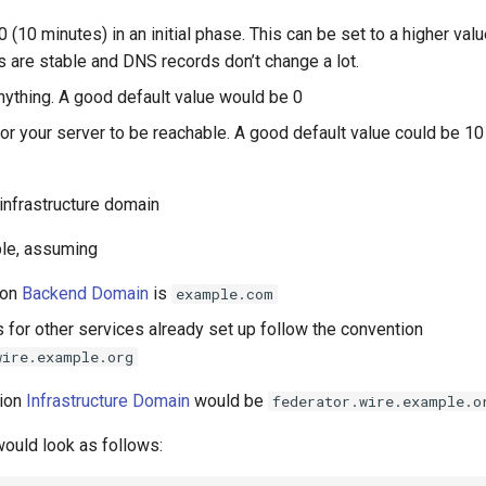
00 (10 minutes) in an initial phase. This can be set to a higher valu
 are stable and DNS records don’t change a lot.
anything. A good default value would be 0
 for your server to be reachable. A good default value could be 10
 infrastructure domain
le, assuming
ion
Backend Domain
is
example.com
 for other services already set up follow the convention
wire.example.org
tion
Infrastructure Domain
would be
federator.wire.example.o
ould look as follows: