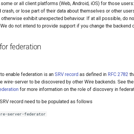
ome or all client platforms (Web, Android, iOS) for those users:
d crash, or lose part of their data about themselves or other user
 otherwise exhibit unexpected behaviour. If at all possible, do n
We do not intend to provide support if you change the backend 
or federation
to enable federation is an
SRV record
as defined in
RFC 2782
th
the wire-server to be discovered by other Wire backends. See th
ederation
for more information on the role of discovery in federat
e SRV record need to be populated as follows
ire-server-federator