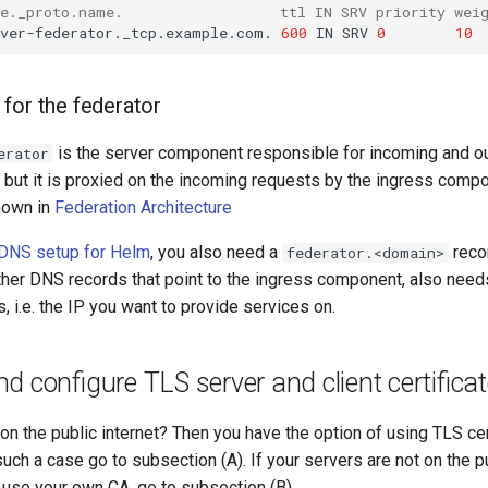
ce._proto.name.                  ttl IN SRV priority wei
rver-federator._tcp.example.com.
600
IN
SRV
0
10
for the federator
is the server component responsible for incoming and o
erator
 but it is proxied on the incoming requests by the ingress comp
hown in
Federation Architecture
DNS setup for Helm
, you also need a
recor
federator.<domain>
her DNS records that point to the ingress component, also needs
s, i.e. the IP you want to provide services on.
d configure TLS server and client certifica
on the public internet? Then you have the option of using TLS ce
 such a case go to subsection (A). If your servers are not on the pu
 use your own CA, go to subsection (B).