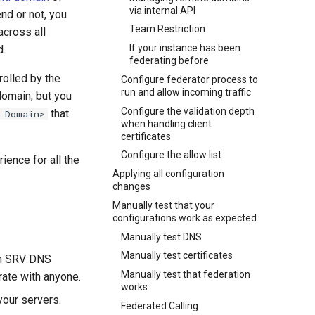
via internal API
nd or not, you
Team Restriction
across all
If your instance has been
d.
federating before
rolled by the
Configure federator process to
run and allow incoming traffic
domain, but you
Configure the validation depth
that
 Domain>
when handling client
certificates
Configure the allow list
ience for all the
Applying all configuration
changes
Manually test that your
configurations work as expected
Manually test DNS
Manually test certificates
 an SRV DNS
Manually test that federation
rate with anyone.
works
your servers.
Federated Calling