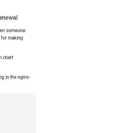
renewal
when someone
d for making
m chart
g in the nginx-