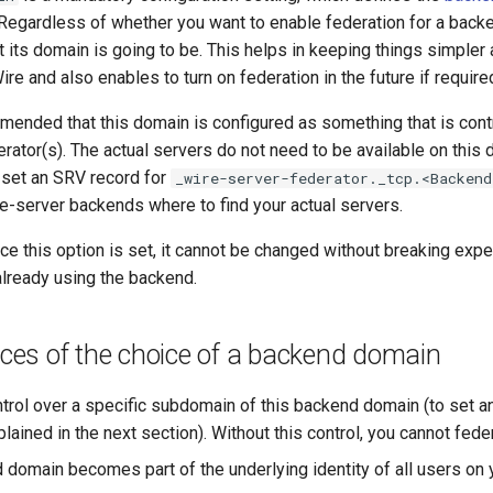
. Regardless of whether you want to enable federation for a backe
its domain is going to be. This helps in keeping things simpler 
e and also enables to turn on federation in the future if require
mmended that this domain is configured as something that is cont
rator(s). The actual servers do not need to be available on this 
set an SRV record for
_wire-server-federator._tcp.<Backend
e-server backends where to find your actual servers.
nce this option is set, it cannot be changed without breaking exper
already using the backend.
es of the choice of a backend domain
trol over a specific subdomain of this backend domain (to set
lained in the next section). Without this control, you cannot fede
 domain becomes part of the underlying identity of all users on 