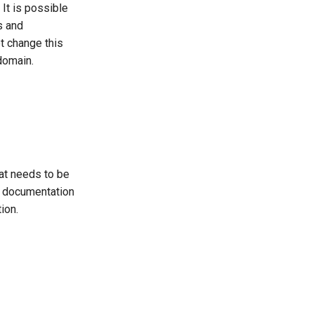
 It is possible
s and
ot change this
domain.
at needs to be
e documentation
ion.