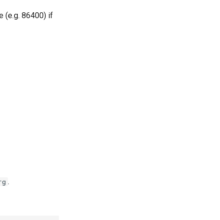
e (e.g. 86400) if
.
rg