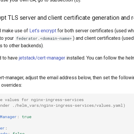
ypt TLS server and client certificate generation and 
ll make use of
Let’s encrypt
for both server certificates (used 
to your
) and client certificates (use
federator.<domain-name>
s to other backends).
d to have
jetstack/cert-manager
installed. You can follow the hel
t-manager, adjust the email address below, then set the followin
 overrides:
e values for nginx-ingress-services
under ./helm_vars/nginx-ingress-services/values.yaml)
Manager
:
true
er
:
Mode
:
false