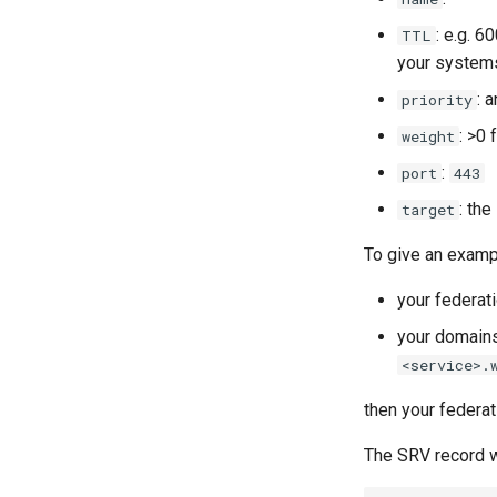
: e.g. 6
TTL
your systems
: 
priority
: >0
weight
:
port
443
: the
target
To give an examp
your federat
your domains
<service>.
then your federa
The SRV record w