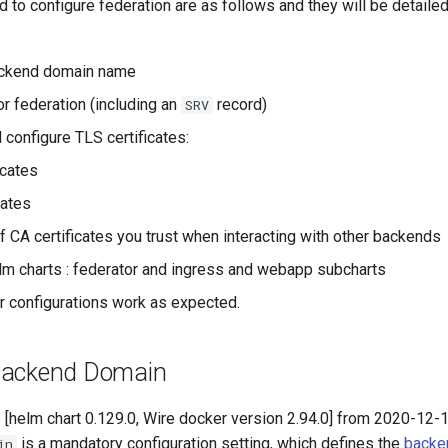
to configure federation are as follows and they will be detailed
ckend domain name
r federation (including an
record)
SRV
 configure TLS certificates:
icates
cates
f CA certificates you trust when interacting with other backends
lm charts : federator and ingress and webapp subcharts
ur configurations work as expected.
Backend Domain
 [helm chart 0.129.0, Wire docker version 2.94.0] from 2020-12-1
is a mandatory configuration setting, which defines the
backe
in