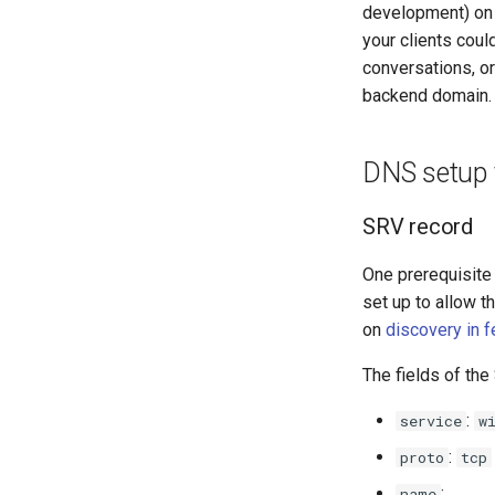
development) on s
your clients coul
conversations, or
backend domain. 
DNS setup f
SRV record
One prerequisite 
set up to allow 
on
discovery in f
The fields of th
:
service
w
:
proto
tcp
:
name