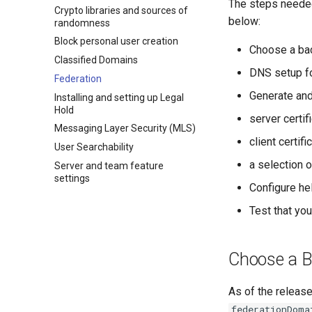
The steps needed 
Crypto libraries and sources of
below:
randomness
Block personal user creation
Choose a ba
Classified Domains
DNS setup fo
Federation
Generate and
Installing and setting up Legal
Hold
server certif
Messaging Layer Security (MLS)
client certifi
User Searchability
a selection o
Server and team feature
settings
Configure he
Test that yo
Choose a 
As of the release
federationDoma