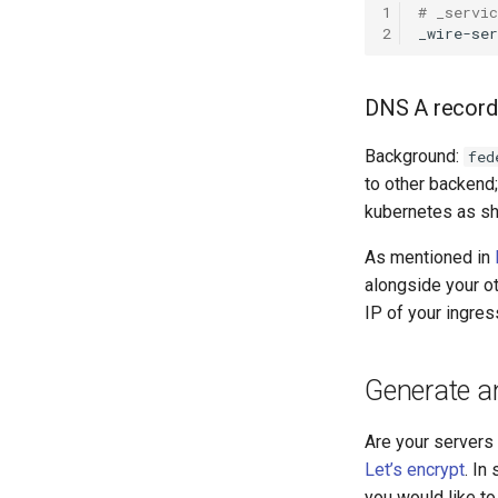
1
# _servi
2
_wire-se
DNS A record 
Background:
fed
to other backend;
kubernetes as s
As mentioned in
alongside your ot
IP of your ingres
Generate an
Are your servers 
Let’s encrypt
. In
you would like to