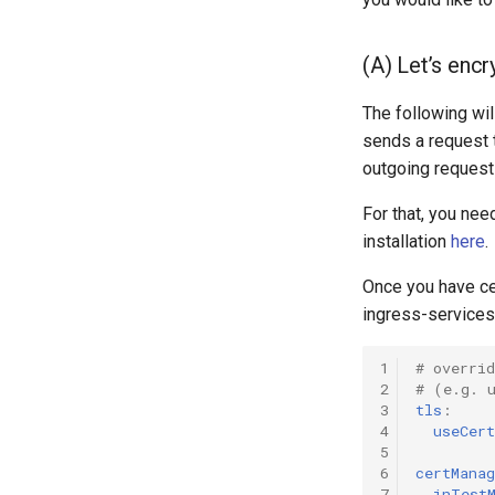
(A) Let’s encr
The following wi
sends a request 
outgoing request
For that, you nee
installation
here
.
Once you have cer
ingress-services
1
# overrid
2
# (e.g. 
3
tls
:
4
useCert
5
6
certManag
7
inTest