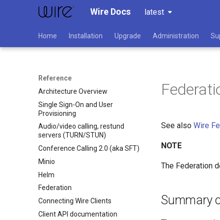
Wire Docs
latest
Home
Installation
Upgrade
Administration
Su
Reference
Federati
Architecture Overview
Single Sign-On and User
Provisioning
See also
Wire Fe
Audio/video calling, restund
servers (TURN/STUN)
NOTE
Conference Calling 2.0 (aka SFT)
Minio
The Federation d
Helm
Federation
Summary of
Connecting Wire Clients
Client API documentation