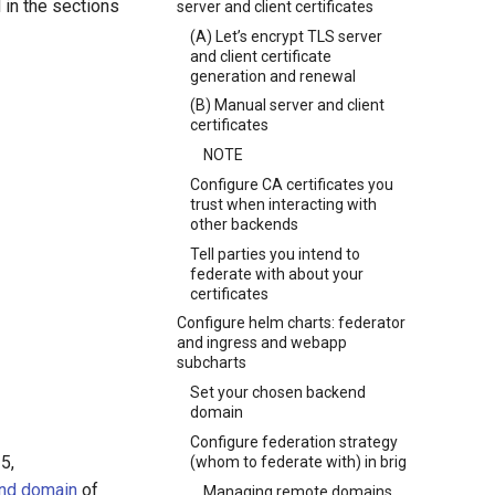
 in the sections
server and client certificates
(A) Let’s encrypt TLS server
and client certificate
generation and renewal
(B) Manual server and client
certificates
NOTE
Configure CA certificates you
trust when interacting with
other backends
Tell parties you intend to
federate with about your
certificates
Configure helm charts: federator
and ingress and webapp
subcharts
Set your chosen backend
domain
Configure federation strategy
5,
(whom to federate with) in brig
nd domain
of
Managing remote domains