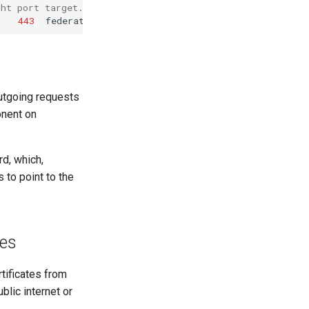
ght port target.
443
utgoing requests
onent on
d, which,
 to point to the
tes
rtificates from
blic internet or