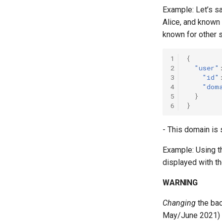
Example: Let’s 
Alice, and known
known for other 
1
{
2
"user"
3
"id"
4
"dom
5
}
6
}
- This domain is 
Example: Using t
displayed with 
WARNING
Changing
the bac
May/June 2021) w