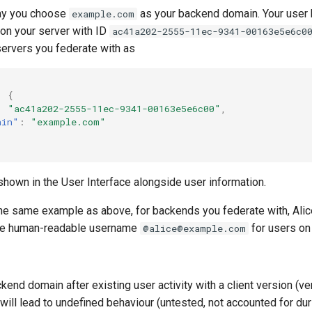
say you choose
as your backend domain. Your user
example.com
 on your server with ID
ac41a202-2555-11ec-9341-00163e5e6c0
servers you federate with as
:
{
:
"ac41a202-2555-11ec-9341-00163e5e6c00"
,
ain"
:
"example.com"
shown in the User Interface alongside user information.
he same example as above, for backends you federate with, Ali
the human-readable username
for users on
@alice@example.com
kend domain after existing user activity with a client version (ve
ill lead to undefined behaviour (untested, not accounted for dur