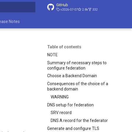
GitHub
v2026-07-07
2.8k
332
t searching
ease Notes
Table of contents
NOTE
Summary of necessary steps to
configure federation
Choose a Backend Domain
Consequences of the choice of a
backend domain
WARNING
DNS setup for federation
SRV record
DNS A record for the federator
Generate and configure TLS